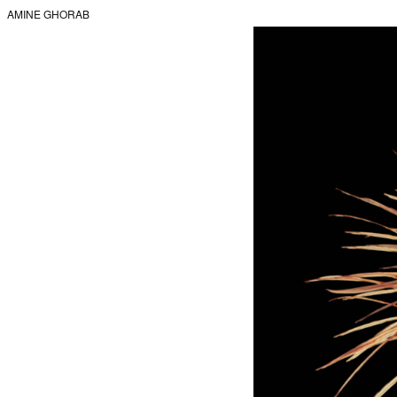
AMINE GHORAB