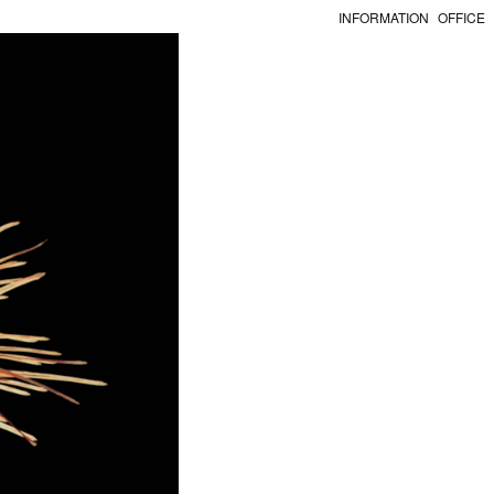
INFORMATION
OFFICE